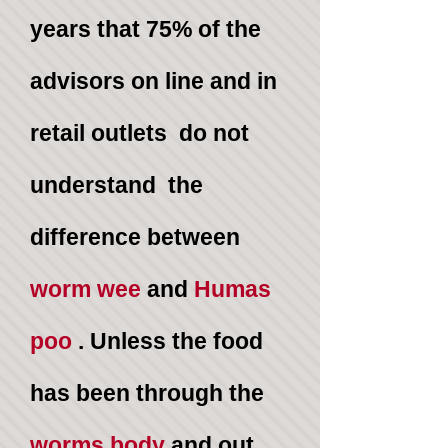
years that
75%
of the
advisors on line and in
retail outlets do not
understand the
difference between
worm wee
and
Humas
poo
. Unless the food
has been through the
worms body
and out