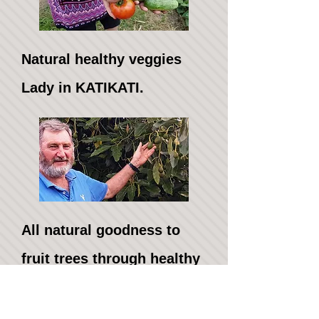
Natural healthy veggies
Lady in KATIKATI.
​All natural goodness to
fruit trees through healthy
soil