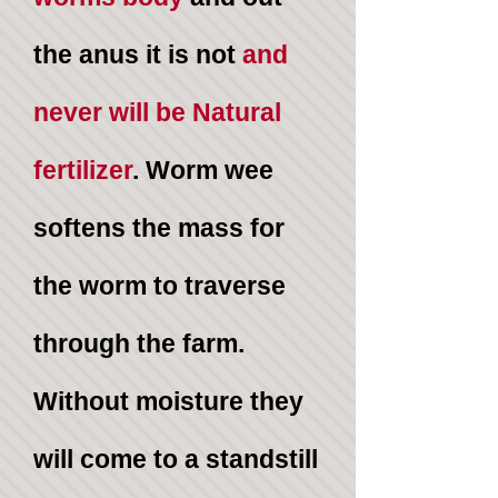
the anus it is not
and
never
will be Natural
fertilizer
. Worm wee
softens the mass for
the worm to traverse
through the farm.
Without moisture they
will come to a standstill