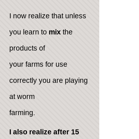
I ​now realize that unless
you learn to
mix
the
products of
your farms for use
correctly you are playing
at worm
farming.
I also realize after 15