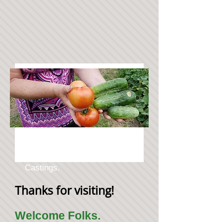
Natural Healthy Veggies
Grown using Worm Liquid
Castings.
Thanks for visiting!
Welcome Folks.