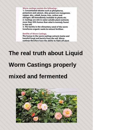
The real truth about Liquid
Worm Castings properly
mixed and fermented