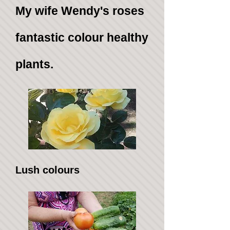
My wife Wendy's roses
fantastic colour healthy
plants.
Lush colours