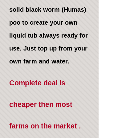
solid black worm (Humas)
poo to create your own
liquid tub always ready for
use. Just top up from your
own farm and water.
Complete deal is
cheaper then most
farms on the market .