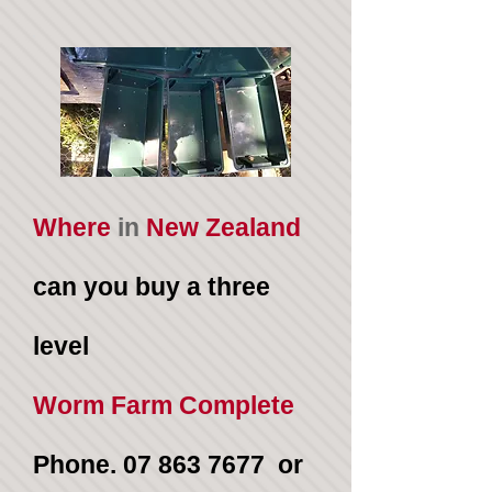
Where
in
New Zealand
can you buy a three
level
Worm Farm Complete
Phone.
07 863 7677
or