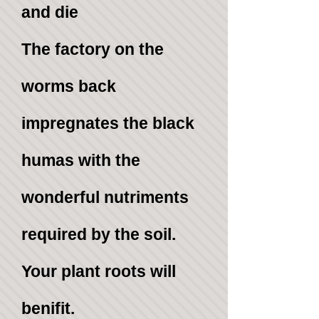
and die
The
factory on the
worms back
impregnates the black
humas with the
wonderful nutriments
required by the soil.
Your plant roots will
benifit.