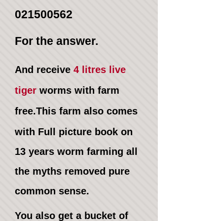
021500562
For the answer.
And receive
4 litres live
tiger
worms
with farm
free
.This farm also comes
with
Full picture book
on
13
years worm farming all
the
myths removed
pure
common sense.
You also get a bucket of